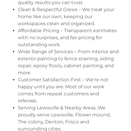
quality results you can trust.
Clean & Respectful Crews – We treat your
home like our own, keeping our
workspaces clean and organized.
Affordable Pricing – Transparent estimates
with no surprises, and fair pricing for
outstanding work.
Wide Range of Services – From interior and
exterior painting to fence staining, siding
repair, epoxy floors, cabinet painting, and
more.
Customer Satisfaction First – We’re not
happy until you are. Most of our work
comes from repeat customers and
referrals.
Serving Lewisville & Nearby Areas, We
proudly serve Lewisville, Flower mound,
The colony, Denton, Frisco and
surrounding cities.