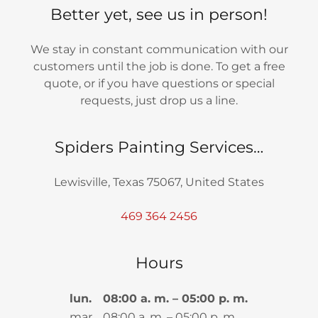
Better yet, see us in person!
We stay in constant communication with our
customers until the job is done. To get a free
quote, or if you have questions or special
requests, just drop us a line.
Spiders Painting Services…
Lewisville, Texas 75067, United States
469 364 2456
Hours
lun.
08:00 a. m. – 05:00 p. m.
mar.
08:00 a. m. – 05:00 p. m.