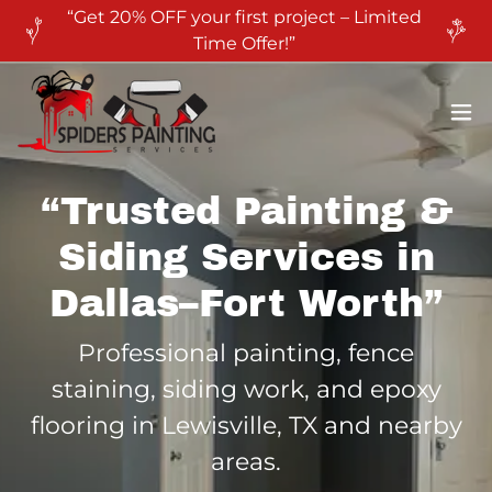
“Get 20% OFF your first project – Limited
Time Offer!”
“Trusted Painting &
Siding Services in
Dallas–Fort Worth”
Professional painting, fence
staining, siding work, and epoxy
flooring in Lewisville, TX and nearby
areas.