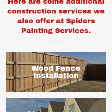
Here are some additional
construction services we
also offer at Spiders
Painting Services.
Wood Fence
Installation