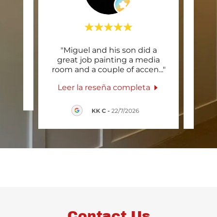
"Miguel and his son did a
"Spi
una
great job painting a media
job
room and a couple of accen
..."
trims
Leer la reseña completa
Lee
2026
KK C
-
22/7/2026
Contact Us