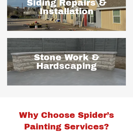
Siding Repairs &
Installation
Stone Work &
Hardscaping
Why Choose Spider’s
Painting Services?