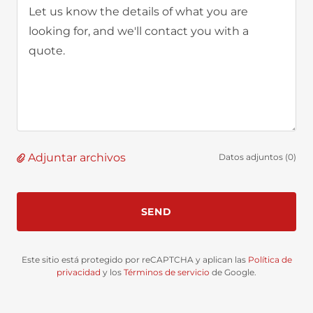
Adjuntar archivos
Datos adjuntos (0)
SEND
Este sitio está protegido por reCAPTCHA y aplican las
Política de
privacidad
y los
Términos de servicio
de Google.