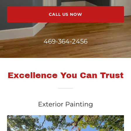
CALL US NOW
469-364-2456
Excellence You Can Trust
Exterior Painting