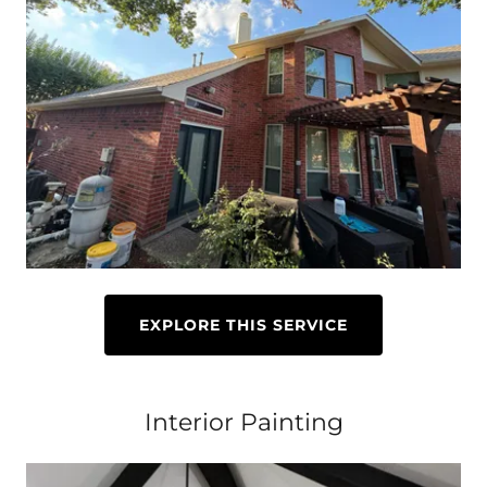
EXPLORE THIS SERVICE
Interior Painting