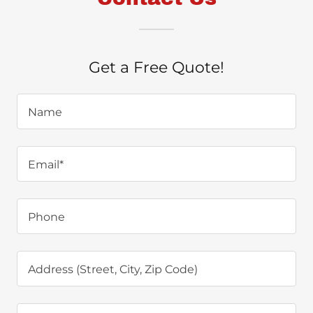
Get a Free Quote!
Name
Email*
Phone
Address (Street, City, Zip Code)