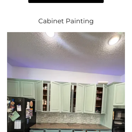
Cabinet Painting