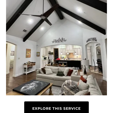
EXPLORE THIS SERVICE