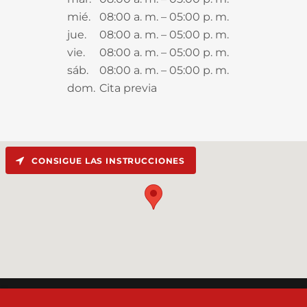
mié.
08:00 a. m. – 05:00 p. m.
jue.
08:00 a. m. – 05:00 p. m.
vie.
08:00 a. m. – 05:00 p. m.
sáb.
08:00 a. m. – 05:00 p. m.
dom.
Cita previa
CONSIGUE LAS INSTRUCCIONES