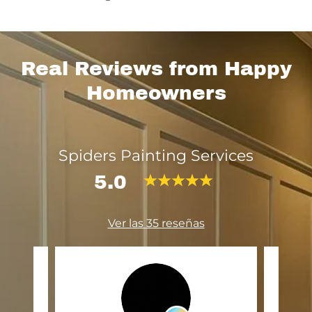
Real Reviews from Happy
Homeowners
Spiders Painting Services
5.0
Ver las 35 reseñas