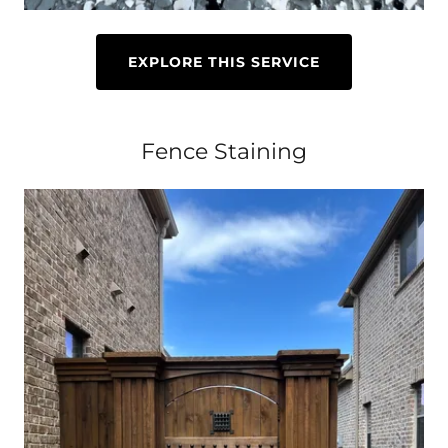
EXPLORE THIS SERVICE
Fence Staining