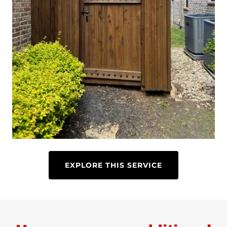
EXPLORE THIS SERVICE