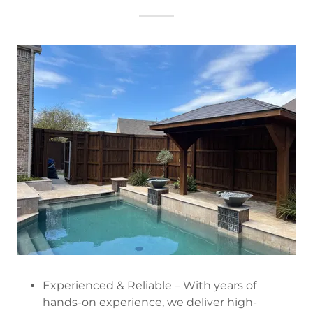
Experienced & Reliable – With years of
hands-on experience, we deliver high-