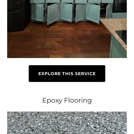
EXPLORE THIS SERVICE
Epoxy Flooring